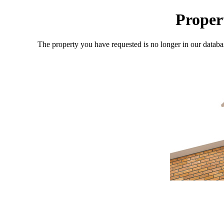
Proper
The property you have requested is no longer in our databa